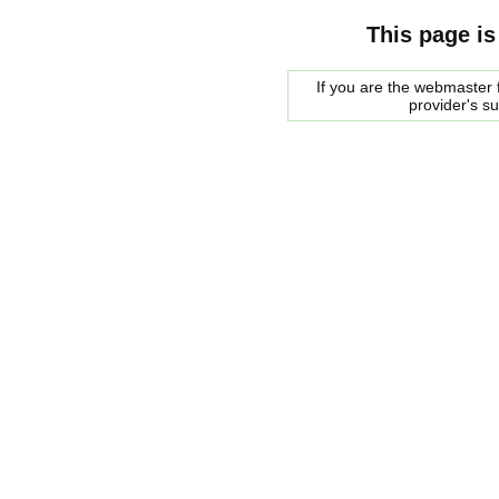
This page is
If you are the webmaster f
provider's s